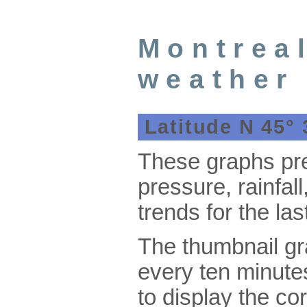
Montrea
weather
Latitude N 45° 
These graphs pre
pressure, rainfal
trends for the las
The thumbnail g
every ten minute
to display the co