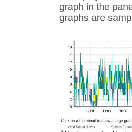
graph in the pane
graphs are sampl
Click on a thumbnail to show a large grap