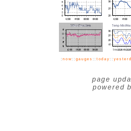
:
now
::
gauges
::
today
::
yester
page upda
powered 